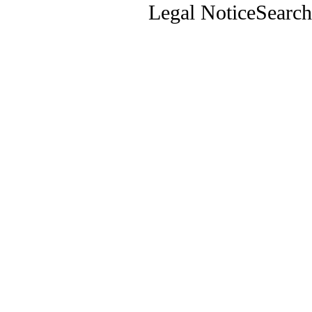
Legal Notice
Search