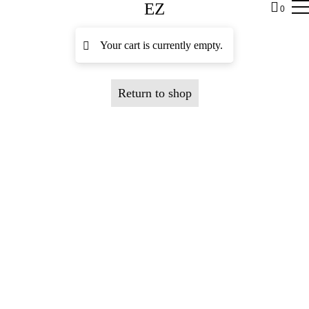
EZ
0
Your cart is currently empty.
Return to shop