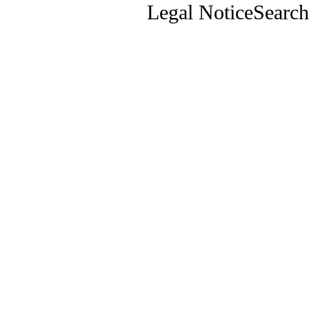
Legal Notice
Search