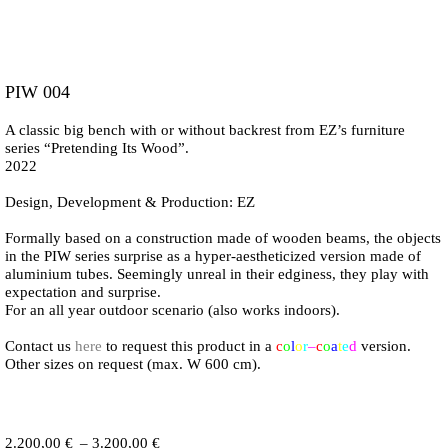
PIW 004
A classic big bench with or without backrest from EZ’s furniture
series “Pretending Its Wood”.
2022
Design, Development & Production: EZ
Formally based on a construction made of wooden beams, the objects
in the PIW series surprise as a hyper-aestheticized version made of
aluminium tubes. Seemingly unreal in their edginess, they play with
expectation and surprise.
For an all year outdoor scenario (also works indoors).
Contact us
here
to request this product in a
c
o
l
o
r
–
c
o
a
t
e
d
version.
Other sizes on request (max. W 600 cm).
Price
2.200,00
€
–
3.200,00
€