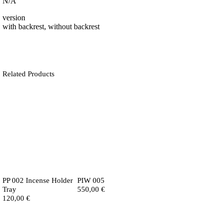
N/A
version
with backrest, without backrest
Related Products
PP 002 Incense Holder
PIW 005
Tray
550,00
€
120,00
€