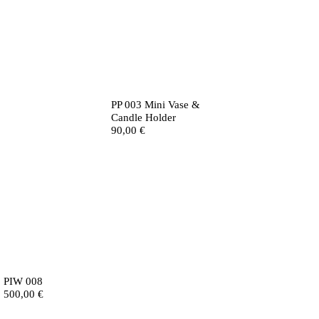
PP 003 Mini Vase &
Candle Holder
90,00
€
PIW 008
500,00
€