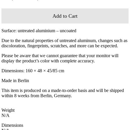
range:
2.200,00 €
through
Add to Cart
3.200,00 €
Surface: untreated aluminium – uncoated
Due to the natural properties of untreated aluminum, changes such as
discoloration, fingerprints, scratches, and more can be expected.
Please be aware that we cannot guarantee that your monitor will
display the product’s color with complete accuracy.
Dimensions: 160 × 48 × 45/85 cm
Made in Berlin
This item is produced on a made-to-order basis and will be shipped
within 8 weeks from Berlin, Germany.
Weight
N/A
Dimensions