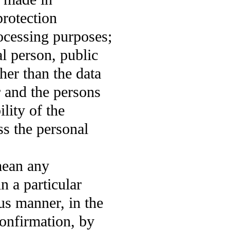
protection
rocessing purposes;
l person, public
her than the data
r and the persons
lity of the
ss the personal
mean any
n a particular
s manner, in the
confirmation, by