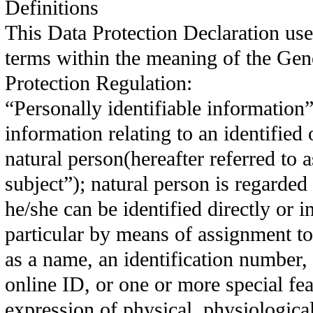
Definitions
This Data Protection Declaration use
terms within the meaning of the Gen
Protection Regulation:
“Personally identifiable information”
information relating to an identified 
natural person(hereafter referred to a
subject”); natural person is regarded 
he/she can be identified directly or in
particular by means of assignment to
as a name, an identification number, 
online ID, or one or more special fea
expression of physical, physiological