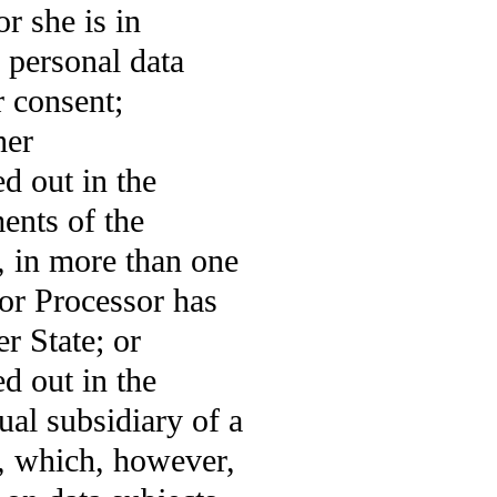
or she is in
 personal data
r consent;
her
ed out in the
ments of the
, in more than one
or Processor has
r State; or
ed out in the
dual subsidiary of a
n, which, however,