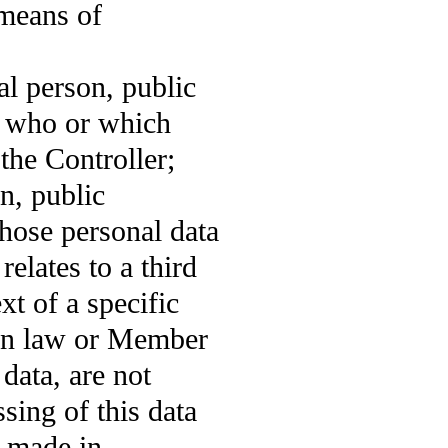
 means of
al person, public
n who or which
the Controller;
on, public
hose personal data
relates to a third
xt of a specific
ion law or Member
data, are not
sing of this data
e made in