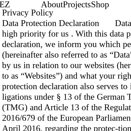
EZ
About
Projects
Shop
Privacy Policy
Data Protection Declaration Data p
high priority for us . With this data 
declaration, we inform you which pe
(hereinafter also referred to as “Dat
by us in relation to our websites (her
to as “Websites”) and what your righ
protection declaration also serves t
ligations under § 13 of the German 
(TMG) and Article 13 of the Regula
2016/679 of the European Parliament
April 2016, regarding the protec-tion