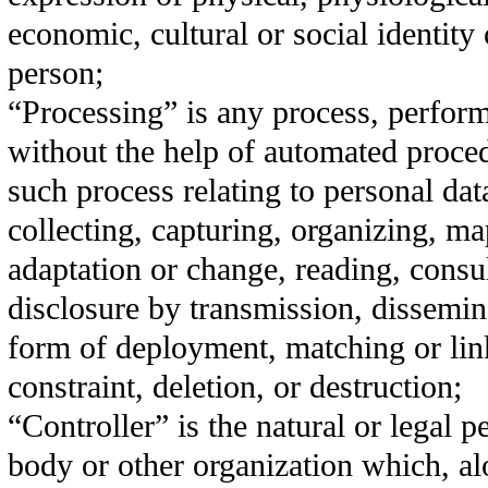
economic, cultural or social identity 
person;
“Processing” is any process, perfor
without the help of automated proce
such process relating to personal dat
collecting, capturing, organizing, ma
adaptation or change, reading, consul
disclosure by transmission, dissemin
form of deployment, matching or lin
constraint, deletion, or destruction;
“Controller” is the natural or legal p
body or other organization which, al