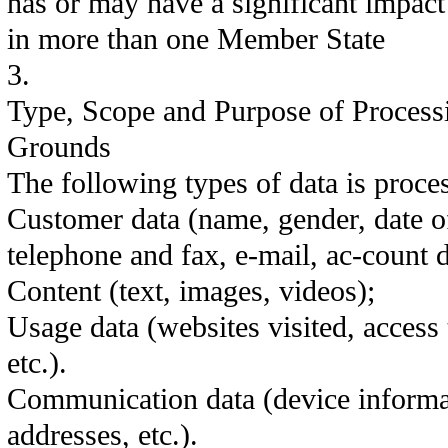
has or may have a significant impact
in more than one Member State
3.
Type, Scope and Purpose of Process
Grounds
The following types of data is proce
Customer data (name, gender, date of
telephone and fax, e-mail, ac-count d
Content (text, images, videos);
Usage data (websites visited, access 
etc.).
Communication data (device informa
addresses, etc.).