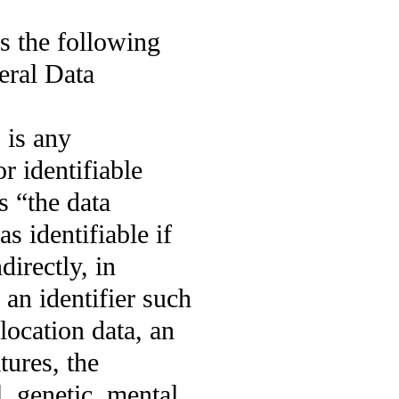
s the following
eral Data
 is any
or identifiable
s “the data
as identifiable if
directly, in
 an identifier such
location data, an
tures, the
, genetic, mental,