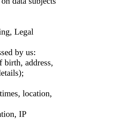
 on data subjects
ing, Legal
ssed by us:
 birth, address,
etails);
times, location,
tion, IP