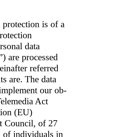
rotection is of a
protection
rsonal data
a”) are processed
einafter referred
ts are. The data
o implement our ob-
Telemedia Act
tion (EU)
 Council, of 27
 of individuals in