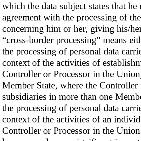
which the data subject states that he 
agreement with the processing of the
concerning him or her, giving his/he
“cross-border processing” means eit
the processing of personal data carri
context of the activities of establish
Controller or Processor in the Union
Member State, where the Controller 
subsidiaries in more than one Membe
the processing of personal data carri
context of the activities of an indivi
Controller or Processor in the Unio