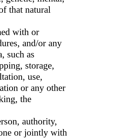
of that natural
med with or
dures, and/or any
a, such as
pping, storage,
tation, use,
ation or any other
king, the
erson, authority,
one or jointly with