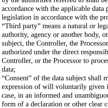
accordance with the applicable data 
legislation in accordance with the p
“Third party” means a natural or lega
authority, agency or another body, ot
subject, the Controller, the Processo
authorized under the direct responsibi
Controller, or the Processor to proce
data;
“Consent” of the data subject shall 
expression of will voluntarily given i
case, in an informed and unambiguou
form of a declaration or other clear 