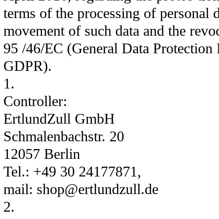
terms of the processing of personal d
movement of such data and the revoc
95 /46/EC (General Data Protection 
GDPR).
1.
Controller:
ErtlundZull GmbH
Schmalenbachstr. 20
12057 Berlin
Tel.: +49 30 24177871,
mail: shop@ertlundzull.de
2.