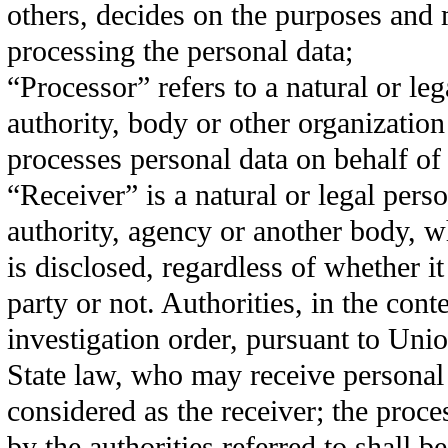
others, decides on the purposes and
processing the personal data;
“Processor” refers to a natural or leg
authority, body or other organizatio
processes personal data on behalf of 
“Receiver” is a natural or legal pers
authority, agency or another body, w
is disclosed, regardless of whether it 
party or not. Authorities, in the conte
investigation order, pursuant to Un
State law, who may receive personal 
considered as the receiver; the proces
by the authorities referred to shall b