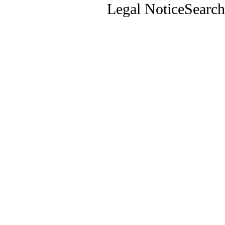
Legal Notice
Search