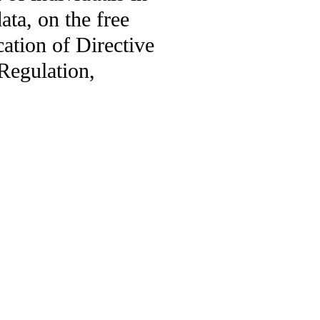
ata, on the free
ation of Directive
Regulation,